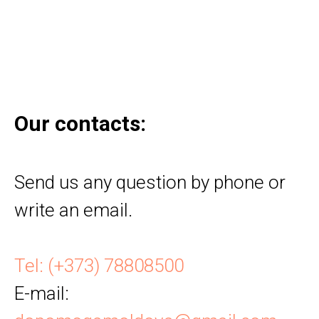
Our contacts:
Send us any question by phone or
write an email.
Tel: (+373) 78808500
E-mail
: