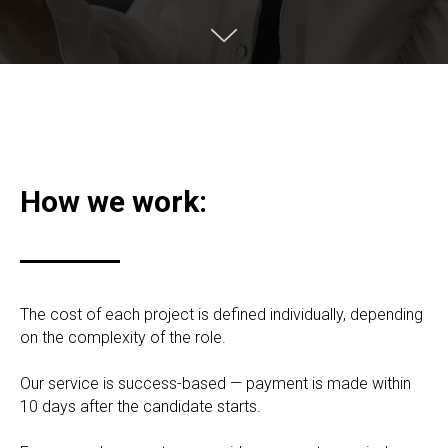
How we work:
The cost of each project is defined individually, depending
on the complexity of the role.
Our service is success-based — payment is made within
10 days after the candidate starts.