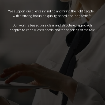
We support our clients in finding and hiring the right people —
with a strong focus on quality, speed and long-term fit.
Our work is based on a clear and structured approach,
adapted to each client’s needs and the specifics of the role.