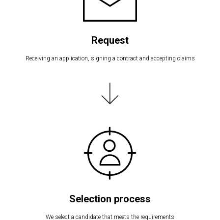
Request
Receiving an application, signing a contract and accepting claims
Selection process
We select a candidate that meets the requirements