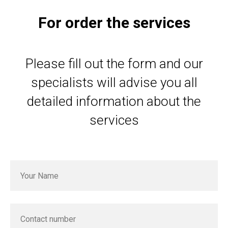
For order the services
Please fill out the form and our
specialists will advise you all
detailed information about the
services