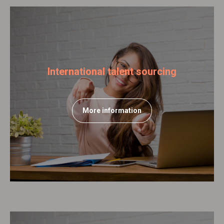
International talent sourcing
More information