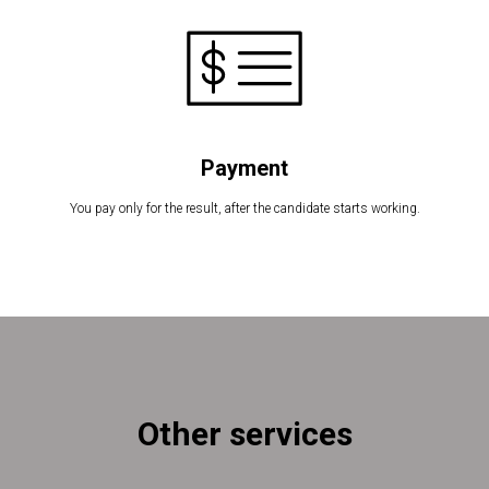
Payment
You pay only for the result, after the candidate starts working.
Other services