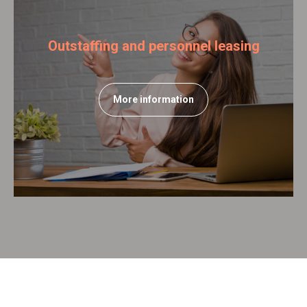
Outstaffing and personnel leasing
More information