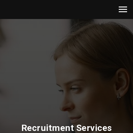
Recruitment Services