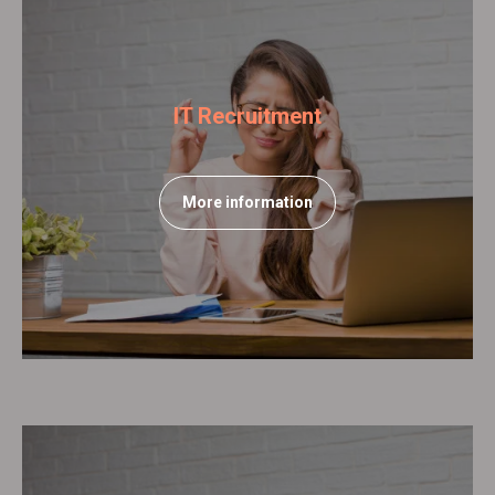
IT Recruitment
More information