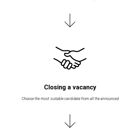
Closing a vacancy
Choose the most suitable candidate from all the announced