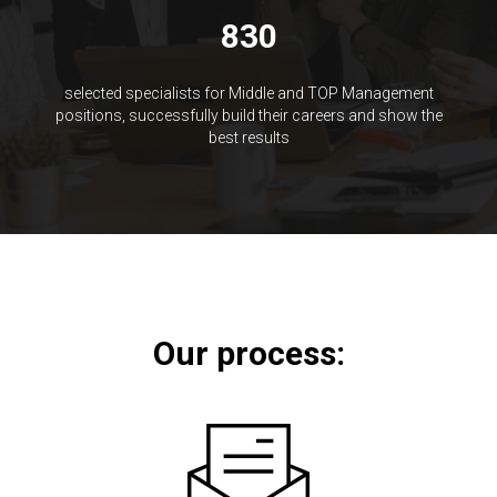
830
selected specialists for Middle and TOP Management
positions, successfully build their careers and show the
best results
Our process: