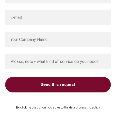
Send this request
By clicking the button, you agree to the data processing policy