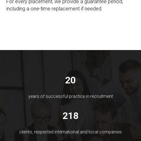
For every placement, we provide a guarantee period,
including a one-time replacement if needed.
20
years of successful practice in recruitment
218
clients, respected international and local companies