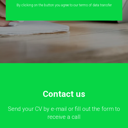
By clicking on the button you agree to our terms of data transfer
Сontact us
Send your CV by e-mail or fill out the form to
receive a call