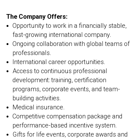
The Company Offers:
Opportunity to work in a financially stable,
fast-growing international company.
Ongoing collaboration with global teams of
professionals.
International career opportunities.
Access to continuous professional
development: training, certification
programs, corporate events, and team-
building activities.
Medical insurance.
Competitive compensation package and
performance-based incentive system.
Gifts for life events, corporate awards and