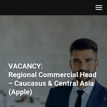
VACANCY:
Regional Commercial Head
– Caucasus & Central Asia
(Apple)