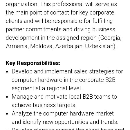
organization. This professional will serve as
the main point of contact for key corporate
clients and will be responsible for fulfilling
partner commitments and driving business
development in the assigned region (Georgia,
Armenia, Moldova, Azerbaijan, Uzbekistan).
Key Responsibilities:
Develop and implement sales strategies for
computer hardware in the corporate B2B
segment at a regional level.
Manage and motivate local B2B teams to
achieve business targets.
Analyze the computer hardware market
and identify new opportunities and trends.