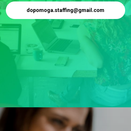
dopomoga.staffing@gmail.com