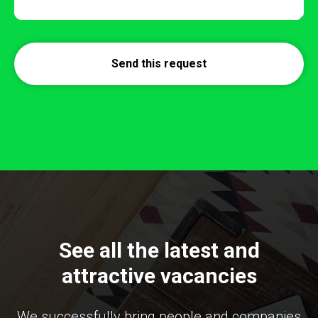
Send this request
See all the latest and
attractive vacancies
We successfully bring people and companies