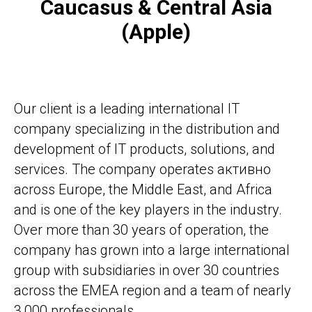
Caucasus & Central Asia
(Apple)
Our client is a leading international IT
company specializing in the distribution and
development of IT products, solutions, and
services. The company operates активно
across Europe, the Middle East, and Africa
and is one of the key players in the industry.
Over more than 30 years of operation, the
company has grown into a large international
group with subsidiaries in over 30 countries
across the EMEA region and a team of nearly
3,000 professionals.