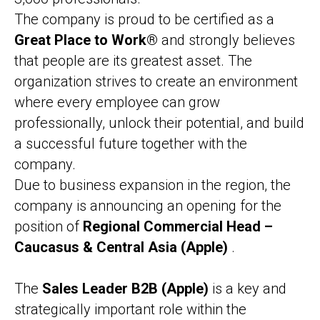
The company is proud to be certified as a
Great Place to Work®
and strongly believes
that people are its greatest asset. The
organization strives to create an environment
where every employee can grow
professionally, unlock their potential, and build
a successful future together with the
company.
Due to business expansion in the region, the
company is announcing an opening for the
position of
Regional Commercial Head –
Caucasus & Central Asia (Apple)
.
The
Sales Leader B2B (Apple)
is a key and
strategically important role within the