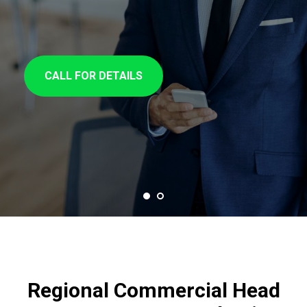
CALL FOR DETAILS
Regional Commercial Head