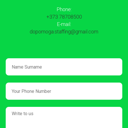
Phone:
+373 78708500
E-mail:
dopomoga.staffing@gmail.com