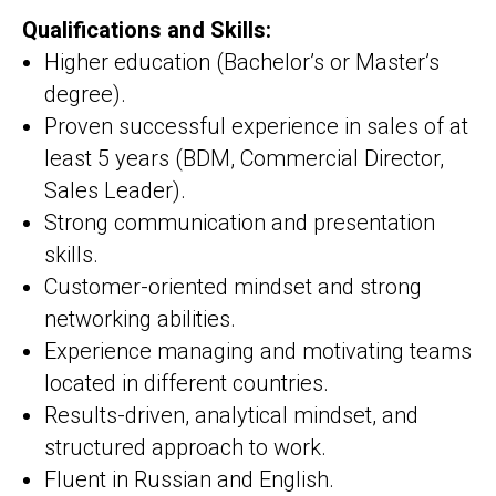
Qualifications and Skills:
Higher education (Bachelor’s or Master’s
degree).
Proven successful experience in sales of at
least 5 years (BDM, Commercial Director,
Sales Leader).
Strong communication and presentation
skills.
Customer-oriented mindset and strong
networking abilities.
Experience managing and motivating teams
located in different countries.
Results-driven, analytical mindset, and
structured approach to work.
Fluent in Russian and English.