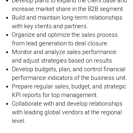
Develop plans to expand the client base and
increase market share in the B2B segment.
Build and maintain long-term relationships
with key clients and partners.
Organize and optimize the sales process
from lead generation to deal closure.
Monitor and analyze sales performance
and adjust strategies based on results.
Develop budgets, plan, and control financial
performance indicators of the business unit.
Prepare regular sales, budget, and strategic
KPI reports for top management.
Collaborate with and develop relationships
with leading global vendors at the regional
level.