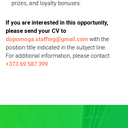
prizes, and loyalty bonuses.
If you are interested in this opportunity,
please send your CV to
dopomoga.staffing@gmail.com
with the
position title indicated in the subject line.
For additional information, please contact:
+373 69 587 399