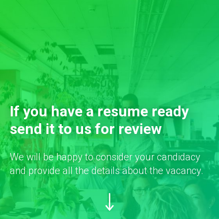
If you have a resume ready
send it to us for review
We will be happy to consider your candidacy
and provide all the details about the vacancy.