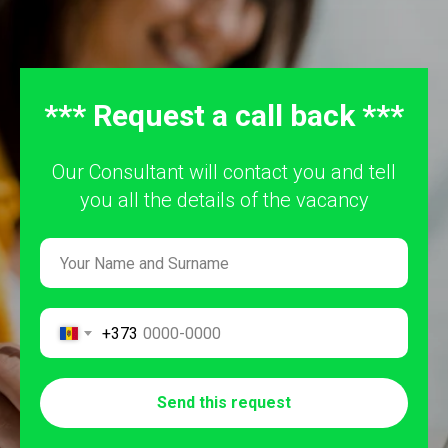
*** Request a call back ***
Our Consultant will contact you and tell
you all the details of the vacancy
+373
Send this request