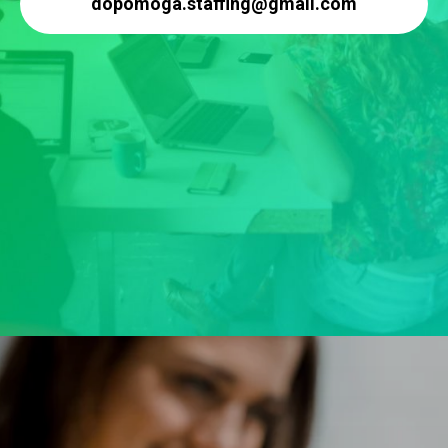
dopomoga.staffing@gmail.com