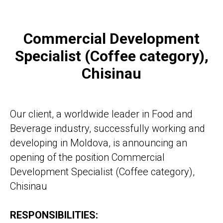
Commercial Development
Vacancy:
Specialist (Coffee category),
Commercial Development
Chisinau
Specialist (Coffee
category), Chisinau
Our client, a worldwide leader in Food and
Beverage industry, successfully working and
developing in Moldova, is announcing an
opening of the position Commercial
Development Specialist (Coffee category),
CALL FOR DETAILS
Chisinau
RESPONSIBILITIES: