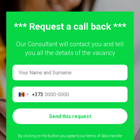
*** Request a call back ***
Our Consultant will contact you and tell
you all the details of the vacancy
+373
Send this request
By clicking on the button you agree to our terms of data transfer