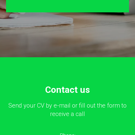
Сontact us
Send your CV by e-mail or fill out the form to
receive a call