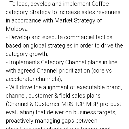
- To lead, develop and implement Coffee
category Strategy to increase sales revenues
in accordance with Market Strategy of
Moldova
- Develop and execute commercial tactics
based on global strategies in order to drive the
category growth;
- Implements Category Channel plans in line
with agreed Channel prioritization (core vs
accelerator channels);
- Will drive the alignment of executable brand,
channel, customer & field sales plans
(Channel & Customer MBS, ICP, MBP, pre-post
evaluation) that deliver on business targets,
proactively managing gaps between