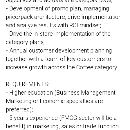
objectives and actuals at a category level;
- Development of promo plan, managing
price/pack architecture, drive implementation
and analyze results with ROI mindset;
- Drive the in-store implementation of the
category plans;
- Annual customer development planning
together with a team of key customers to
increase growth across the Coffee category.
REQUIREMENTS:
- Higher education (Business Management,
Marketing or Economic specialties are
preferred);
- 5 years experience (FMCG sector will be a
benefit) in marketing, sales or trade function;