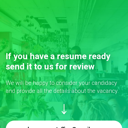
If you have a resume ready
send it to us for review
We will be happy to consider your candidacy
and provide all the details about the vacancy.