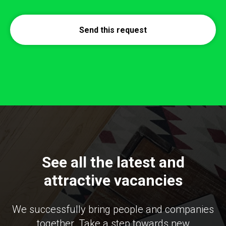
Send this request
See all the latest and
attractive vacancies
We successfully bring people and companies
together. Take a step towards new