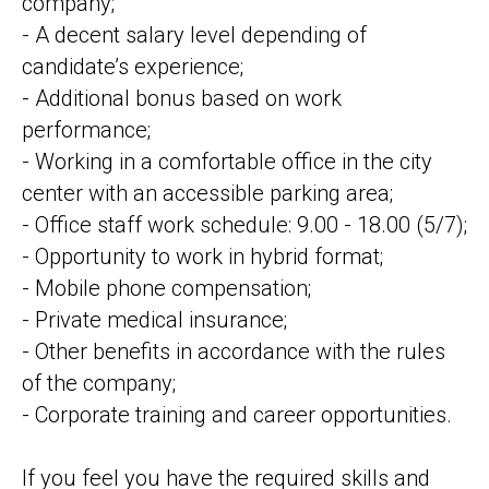
company;
- A decent salary level depending of
candidate’s experience;
- Additional bonus based on work
performance;
- Working in a comfortable office in the city
center with an accessible parking area;
- Office staff work schedule: 9.00 - 18.00 (5/7);
- Opportunity to work in hybrid format;
- Mobile phone compensation;
- Private medical insurance;
- Other benefits in accordance with the rules
of the company;
- Corporate training and career opportunities.
If you feel you have the required skills and