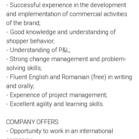
- Successful experience in the development
and implementation of commercial activities
of the brand;
- Good knowledge and understanding of
shopper behavior;
- Understanding of P&L;
- Strong change management and problem-
solving skills;
- Fluent English and Romanian (free) in writing
and orally;
- Experience of project management;
- Excellent agility and learning skills.
COMPANY OFFERS:
- Opportunity to work in an international