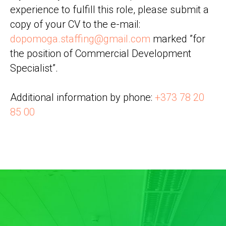
experience to fulfill this role, please submit a
copy of your CV to the e-mail:
dopomoga.staffing@gmail.com
marked ”for
the position of Commercial Development
Specialist”.
Additional information by phone:
+373 78 20
85 00