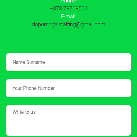
Phone:
+373 78708500
E-mail:
dopomoga.staffing@gmail.com